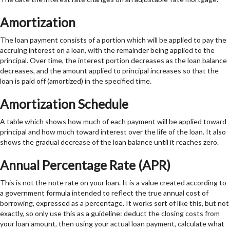
Amortization
The loan payment consists of a portion which will be applied to pay the
accruing interest on a loan, with the remainder being applied to the
principal. Over time, the interest portion decreases as the loan balance
decreases, and the amount applied to principal increases so that the
loan is paid off (amortized) in the specified time.
Amortization Schedule
A table which shows how much of each payment will be applied toward
principal and how much toward interest over the life of the loan. It also
shows the gradual decrease of the loan balance until it reaches zero.
Annual Percentage Rate (APR)
This is not the note rate on your loan. It is a value created according to
a government formula intended to reflect the true annual cost of
borrowing, expressed as a percentage. It works sort of like this, but not
exactly, so only use this as a guideline: deduct the closing costs from
your loan amount, then using your actual loan payment, calculate what