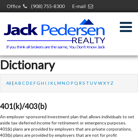
Office
(908) 755-8300
E-mail
jack@jackpedersenrealty.com
30 S Plainfield Ave,
South Plainfield, NJ 07080
Dictionary
All
|
A
B
C
D
E
F
G
H
I
J
K
L
M
N
O
P
Q
R
S
T
U
V
W
X
Y
Z
401(k)/403(b)
An employer-sponsored investment plan that allows individuals to set
aside tax-deferred income for retirement or emergency purposes.
401(k) plans are provided by employers that are private corporations.
403(b) plans are provided by employers that are not for profit