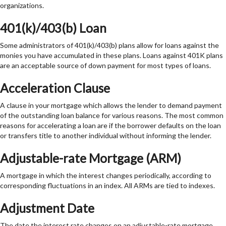
organizations.
401(k)/403(b) Loan
Some administrators of 401(k)/403(b) plans allow for loans against the
monies you have accumulated in these plans. Loans against 401K plans
are an acceptable source of down payment for most types of loans.
Acceleration Clause
A clause in your mortgage which allows the lender to demand payment
of the outstanding loan balance for various reasons. The most common
reasons for accelerating a loan are if the borrower defaults on the loan
or transfers title to another individual without informing the lender.
Adjustable-rate Mortgage (ARM)
A mortgage in which the interest changes periodically, according to
corresponding fluctuations in an index. All ARMs are tied to indexes.
Adjustment Date
The date the interest rate changes on an adjustable-rate mortgage.