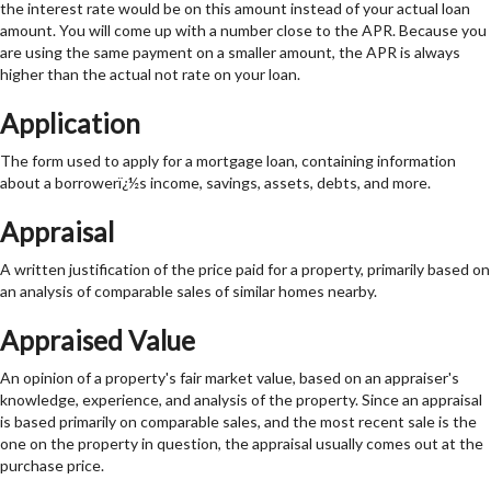
the interest rate would be on this amount instead of your actual loan
amount. You will come up with a number close to the APR. Because you
are using the same payment on a smaller amount, the APR is always
higher than the actual not rate on your loan.
Application
The form used to apply for a mortgage loan, containing information
about a borrowerï¿½s income, savings, assets, debts, and more.
Appraisal
A written justification of the price paid for a property, primarily based on
an analysis of comparable sales of similar homes nearby.
Appraised Value
An opinion of a property's fair market value, based on an appraiser's
knowledge, experience, and analysis of the property. Since an appraisal
is based primarily on comparable sales, and the most recent sale is the
one on the property in question, the appraisal usually comes out at the
purchase price.