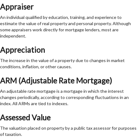
Appraiser
An individual qualified by education, training, and experience to
estimate the value of real property and personal property. Although
some appraisers work directly for mortgage lenders, most are
independent.
Appreciation
The increase in the value of a property due to changes in market
conditions, inflation, or other causes.
ARM (Adjustable Rate Mortgage)
An adjustable rate mortgage is a mortgage in which the interest
changes periodically, according to corresponding fluctuations in an
index. All ARMs are tied to indexes.
Assessed Value
The valuation placed on property by a public tax assessor for purposes
of taxation.