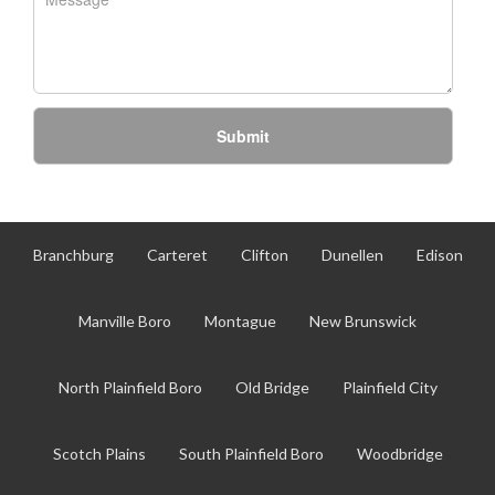
Submit
Branchburg
Carteret
Clifton
Dunellen
Edison
Manville Boro
Montague
New Brunswick
North Plainfield Boro
Old Bridge
Plainfield City
Scotch Plains
South Plainfield Boro
Woodbridge