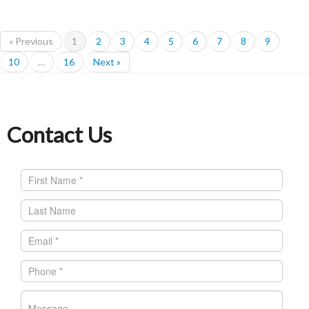
« Previous
1
2
3
4
5
6
7
8
9
10
…
16
Next »
Contact Us