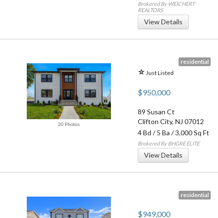
Brokered By WEICHERT
REALTORS
View Details
residential
Just Listed
$950,000
89 Susan Ct
Clifton City
,
NJ
07012
20 Photos
4 Bd
/
5 Ba
/ 3,000 Sq Ft
Brokered By BHGRE ELITE
View Details
residential
$949,000