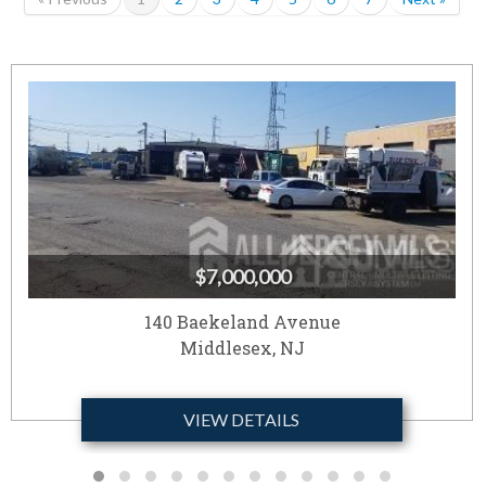
$7,000,000
140 Baekeland Avenue
Middlesex, NJ
VIEW DETAILS