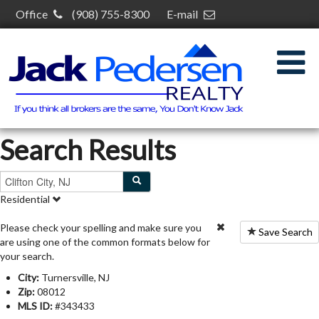
Office
(908) 755-8300
E-mail
jack@jackpedersenrealty.com
30 S Plainfield Ave,
South Plainfield, NJ 07080
Search Results
Residential
Please check your spelling and make sure you
Save Search
are using one of the common formats below for
your search.
City:
Turnersville, NJ
Zip:
08012
MLS ID:
#343433