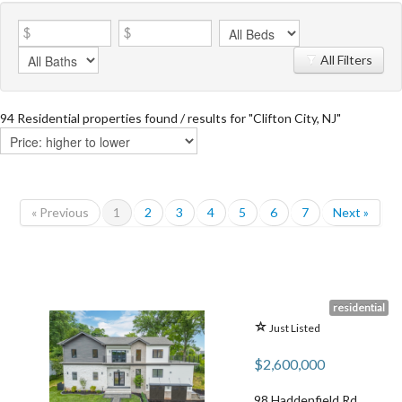
All Filters
94 Residential properties found / results for "Clifton City, NJ"
« Previous
1
2
3
4
5
6
7
Next »
residential
Just Listed
$2,600,000
98 Haddenfield Rd