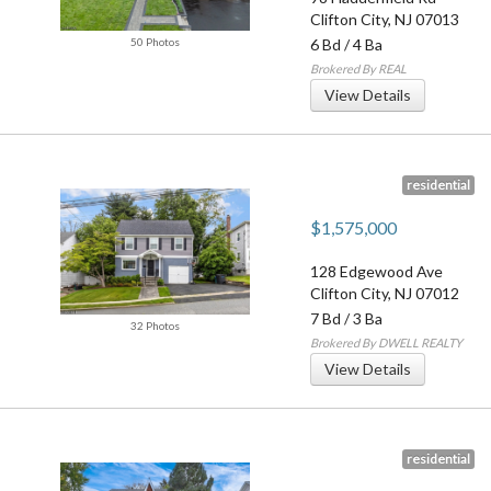
Clifton City
,
NJ
07013
50 Photos
6 Bd
/
4 Ba
Brokered By REAL
View Details
residential
$1,575,000
128 Edgewood Ave
Clifton City
,
NJ
07012
7 Bd
/
3 Ba
32 Photos
Brokered By DWELL REALTY
View Details
residential