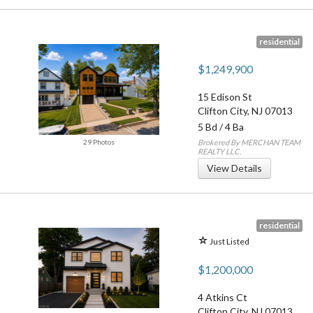
residential
$1,249,900
15 Edison St
Clifton City
,
NJ
07013
5 Bd
/
4 Ba
29 Photos
Brokered By MERCHAN TEAM
REALTY LLC.
View Details
residential
Just Listed
$1,200,000
4 Atkins Ct
Clifton City
,
NJ
07013