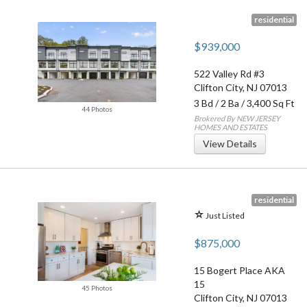
residential
$939,000
522 Valley Rd #3
Clifton City
,
NJ
07013
3 Bd
/
2 Ba
/ 3,400 Sq Ft
44 Photos
Brokered By NEW JERSEY
HOMES AND ESTATES
View Details
residential
Just Listed
$875,000
15 Bogert Place AKA
15
45 Photos
Clifton City
,
NJ
07013