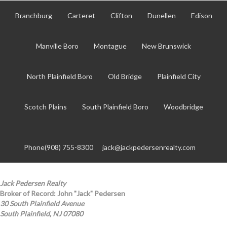
Branchburg
Carteret
Clifton
Dunellen
Edison
Manville Boro
Montague
New Brunswick
North Plainfield Boro
Old Bridge
Plainfield City
Scotch Plains
South Plainfield Boro
Woodbridge
Phone(908) 755-8300
jack@jackpedersenrealty.com
Jack Pedersen Realty
Broker of Record: John "Jack" Pedersen
30 South Plainfield Avenue
South Plainfield, NJ 07080