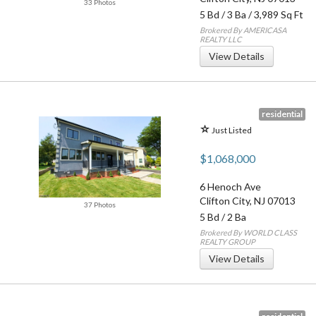
33 Photos
5 Bd
/
3 Ba
/ 3,989 Sq Ft
Brokered By AMERICASA
REALTY LLC
View Details
residential
Just Listed
$1,068,000
6 Henoch Ave
Clifton City
,
NJ
07013
37 Photos
5 Bd
/
2 Ba
Brokered By WORLD CLASS
REALTY GROUP
View Details