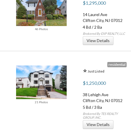
$1,295,000
14 Laurel Ave
Clifton City
,
NJ
07012
4 Bd
/
2 Ba
46 Photos
Brokered By EXP REALTY, LLC
View Details
residential
Just Listed
$1,250,000
38 Lehigh Ave
Clifton City
,
NJ
07012
21 Photos
5 Bd
/
3 Ba
Brokered By TES REALTY
GROUP, INC.
View Details