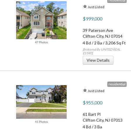
residential
Just Listed
$999,000
39 Paterson Ave
Clifton City
,
NJ
07014
47 Photos
4 Bd
/
2 Ba
/ 3,206 Sq Ft
Brokered By UNITED REAL
ESTATE
View Details
residential
Just Listed
$955,000
61 Bart Pl
Clifton City
,
NJ
07013
41 Photos
4 Bd
/
3 Ba