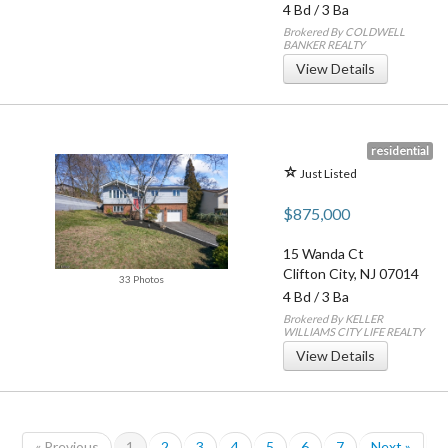
4 Bd
/
3 Ba
Brokered By COLDWELL
BANKER REALTY
View Details
residential
Just Listed
$875,000
15 Wanda Ct
Clifton City
,
NJ
07014
33 Photos
4 Bd
/
3 Ba
Brokered By KELLER
WILLIAMS CITY LIFE REALTY
View Details
« Previous
1
2
3
4
5
6
7
Next »