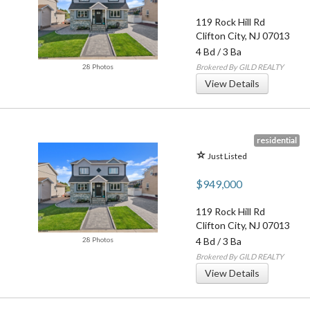
119 Rock Hill Rd
Clifton City
,
NJ
07013
4 Bd
/
3 Ba
28 Photos
Brokered By GILD REALTY
View Details
residential
Just Listed
$949,000
119 Rock Hill Rd
Clifton City
,
NJ
07013
28 Photos
4 Bd
/
3 Ba
Brokered By GILD REALTY
View Details