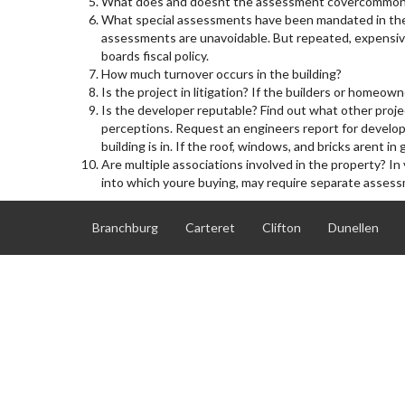
What does and doesnt the assessment covercommon are
What special assessments have been mandated in the
assessments are unavoidable. But repeated, expensive
boards fiscal policy.
How much turnover occurs in the building?
Is the project in litigation? If the builders or homeown
Is the developer reputable? Find out what other projec
perceptions. Request an engineers report for devel
building is in. If the roof, windows, and bricks arent 
Are multiple associations involved in the property? In
into which youre buying, may require separate asses
Branchburg
Carteret
Clifton
Dunellen
North Plainfield Boro
Old Bridge
Plainfield City