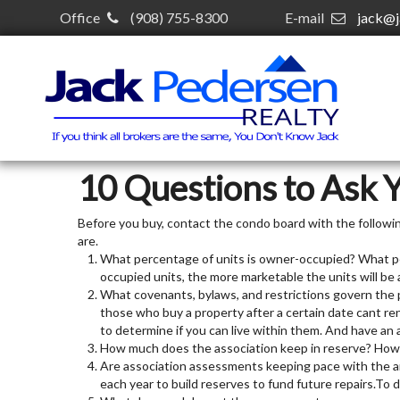
Office
(908) 755-8300
E-mail
jack@j
10 Questions to Ask 
Before you buy, contact the condo board with the followi
are.
What percentage of units is owner-occupied? What pe
occupied units, the more marketable the units will be a
What covenants, bylaws, and restrictions govern the p
those who buy a property after a certain date cant ren
to determine if you can live within them. And have an 
How much does the association keep in reserve? How 
Are association assessments keeping pace with the an
each year to build reserves to fund future repairs.To 