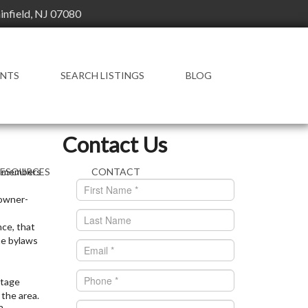
ainfield, NJ 07080
ENTS
SEARCH LISTINGS
BLOG
FEATURED LISTINGS
Contact Us
ts members
RESOURCES
CONTACT
 owner-
ENT RESOURCES
OWLEDGE BASE
nce, that
he bylaws
AL ESTATE
CTIONARY
ntage
 the area.