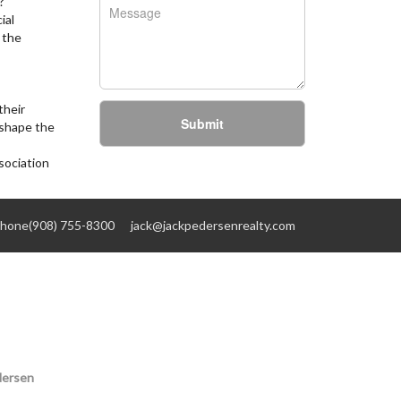
?
ial
 the
their
Submit
 shape the
sociation
hone(908) 755-8300
jack@jackpedersenrealty.com
dersen