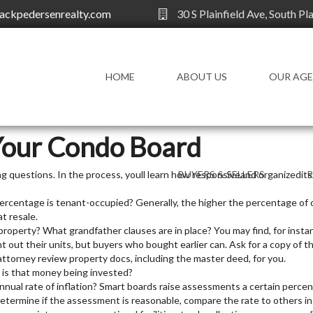
ackpedersenrealty.com
30 S Plainfield Ave, South Pl
HOME
ABOUT US
OUR AG
OUR AGENTS
Your Condo Board
ng questions. In the process, youll learn how responsiveand organizedi
BUYERS & SELLERS
rcentage is tenant-occupied? Generally, the higher the percentage of
FOR BUYERS
AG
t resale.
FOR SELLERS
KN
roperty? What grandfather clauses are in place? You may find, for insta
t out their units, but buyers who bought earlier can. Ask for a copy of t
HOMEOWNERS
RE
attorney review property docs, including the master deed, for you.
DI
FINANCIAL
is that money being invested?
nual rate of inflation? Smart boards raise assessments a certain perce
CHOOSE A REALTOR
determine if the assessment is reasonable, compare the rate to others in
WORKING WITH A