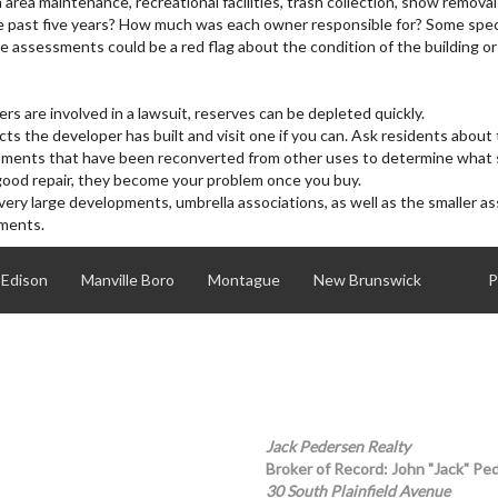
a maintenance, recreational facilities, trash collection, snow removal
REALTOR
 past five years? How much was each owner responsible for? Some spec
 assessments could be a red flag about the condition of the building or
ers are involved in a lawsuit, reserves can be depleted quickly.
ts the developer has built and visit one if you can. Ask residents about 
opments that have been reconverted from other uses to determine what
in good repair, they become your problem once you buy.
 very large developments, umbrella associations, as well as the smaller as
sments.
Edison
Manville Boro
Montague
New Brunswick
P
Scotch Plains
South Plainfield Boro
Woodbridge
Jack Pedersen Realty
Broker of Record: John "Jack" Pe
30 South Plainfield Avenue