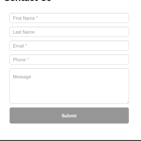
Submit