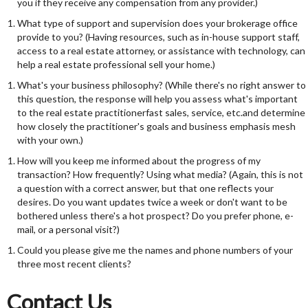
you if they receive any compensation from any provider.)
What type of support and supervision does your brokerage office
provide to you? (Having resources, such as in-house support staff,
access to a real estate attorney, or assistance with technology, can
help a real estate professional sell your home.)
What's your business philosophy? (While there's no right answer to
this question, the response will help you assess what's important
to the real estate practitionerfast sales, service, etc.and determine
how closely the practitioner's goals and business emphasis mesh
with your own.)
How will you keep me informed about the progress of my
transaction? How frequently? Using what media? (Again, this is not
a question with a correct answer, but that one reflects your
desires. Do you want updates twice a week or don't want to be
bothered unless there's a hot prospect? Do you prefer phone, e-
mail, or a personal visit?)
Could you please give me the names and phone numbers of your
three most recent clients?
Contact Us