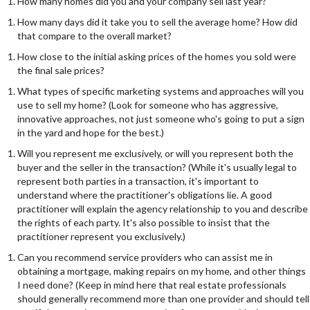
How many homes did you and your company sell last year?
How many days did it take you to sell the average home? How did
that compare to the overall market?
How close to the initial asking prices of the homes you sold were
the final sale prices?
What types of specific marketing systems and approaches will you
use to sell my home? (Look for someone who has aggressive,
innovative approaches, not just someone who's going to put a sign
in the yard and hope for the best.)
Will you represent me exclusively, or will you represent both the
buyer and the seller in the transaction? (While it's usually legal to
represent both parties in a transaction, it's important to
understand where the practitioner's obligations lie. A good
practitioner will explain the agency relationship to you and describe
the rights of each party. It's also possible to insist that the
practitioner represent you exclusively.)
Can you recommend service providers who can assist me in
obtaining a mortgage, making repairs on my home, and other things
I need done? (Keep in mind here that real estate professionals
should generally recommend more than one provider and should tell