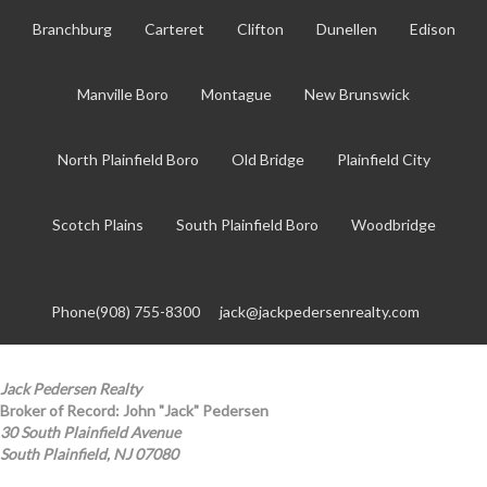
Branchburg
Carteret
Clifton
Dunellen
Edison
Manville Boro
Montague
New Brunswick
North Plainfield Boro
Old Bridge
Plainfield City
Scotch Plains
South Plainfield Boro
Woodbridge
Phone(908) 755-8300
jack@jackpedersenrealty.com
Jack Pedersen Realty
Broker of Record: John "Jack" Pedersen
30 South Plainfield Avenue
South Plainfield, NJ 07080