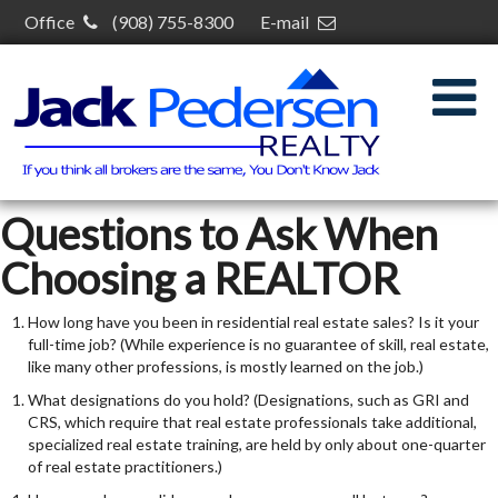
Office
(908) 755-8300
E-mail
jack@jackpedersenrealty.com
30 S Plainfield Ave,
South Plainfield, NJ 07080
Questions to Ask When
Choosing a REALTOR
How long have you been in residential real estate sales? Is it your
full-time job? (While experience is no guarantee of skill, real estate,
like many other professions, is mostly learned on the job.)
What designations do you hold? (Designations, such as GRI and
CRS, which require that real estate professionals take additional,
specialized real estate training, are held by only about one-quarter
of real estate practitioners.)