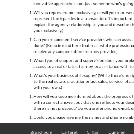
innovative approaches, not just someone who's going t
Will you represent me exclusively, or will you represent
represent both parties in a transaction, it's important
explain the agency relationship to you and describe the
you exclusively.)
Can you recommend service providers who can assist m
done? (Keep in mind here that real estate professiona
receive any compensation from any provider.)
What type of support and supervision does your broker
access to a real estate attorney, or assistance with te
What's your business philosophy? (While there's no ri
to the real estate practitionerfast sales, service, et
with your own.)
How will you keep me informed about the progress of 
with a correct answer, but that one reflects your de
there's a hot prospect? Do you prefer phone, e-mail, or
Could you please give me the names and phone number
Branchburg
Carteret
Clifton
Dunellen