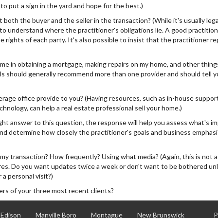
o put a sign in the yard and hope for the best.)
REALTOR
 both the buyer and the seller in the transaction? (While it's usually lega
 to understand where the practitioner's obligations lie. A good practitione
 rights of each party. It's also possible to insist that the practitioner r
e in obtaining a mortgage, making repairs on my home, and other thing
ls should generally recommend more than one provider and should tell yo
age office provide to you? (Having resources, such as in-house support
chnology, can help a real estate professional sell your home.)
ght answer to this question, the response will help you assess what's i
c.and determine how closely the practitioner's goals and business emphas
my transaction? How frequently? Using what media? (Again, this is not 
sires. Do you want updates twice a week or don't want to be bothered un
 a personal visit?)
s of your three most recent clients?
Edison
Manville Boro
Montague
New Brunswick
P