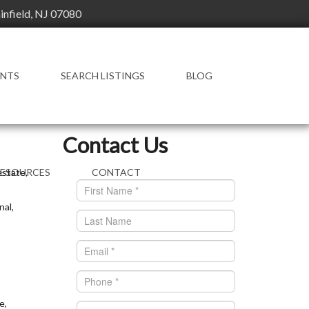
ainfield, NJ 07080
ENTS
SEARCH LISTINGS
BLOG
FEATURED LISTINGS
Contact Us
estate,
RESOURCES
CONTACT
ENT RESOURCES
nal,
OWLEDGE BASE
AL ESTATE
CTIONARY
e,