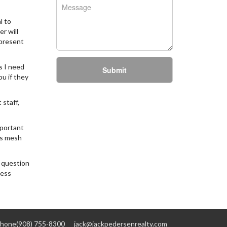
l to
r will
epresent
s I need
Submit
u if they
 staff,
mportant
is mesh
a question
less
hone(908) 755-8300
jack@jackpedersenrealty.com