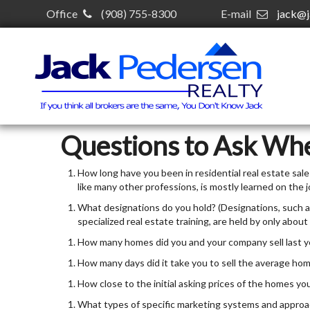
Office
(908) 755-8300
E-mail
jack@j
Questions to Ask Wh
How long have you been in residential real estate sales?
like many other professions, is mostly learned on the j
What designations do you hold? (Designations, such as
specialized real estate training, are held by only about
How many homes did you and your company sell last y
How many days did it take you to sell the average ho
How close to the initial asking prices of the homes you
What types of specific marketing systems and approac