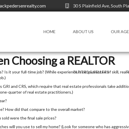
ackpedersenrealty.com
30 S Plainfield Ave, South Pl
HOME
ABOUT US
OUR AG
OUR AGENTS
en Choosing a REALTOR
 Is it your full-time job? (While experience is no guarantee of skill, real 
BUYERS & SELLERS
ob.)
FOR BUYERS
AG
 GRI and CRS, which require that real estate professionals take additio
 one-quarter of real estate practitioners.)
FOR SELLERS
KN
ear?
HOMEOWNERS
RE
DI
me? How did that compare to the overall market?
FINANCIAL
 sold were the final sale prices?
CHOOSE A REALTOR
hes will you use to sell my home? (Look for someone who has aggressiv
WORKING WITH A