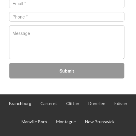
Submit
Branchburg
Carteret
Clifton
Dunellen
Edison
Manville Boro
Montague
New Brunswick