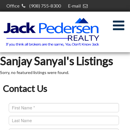
Office
(908) 755-8300
E-mail
jack@jackpedersenrealty.com
30 S Plainfield Ave,
South Plainfield, NJ 07080
Sanjay Sanyal's Listings
Sorry, no featured listings were found.
Contact Us