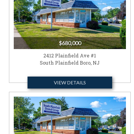
$680,000
2412 Plainfield Ave #1
South Plainfield Boro, NJ
VIEW DETAILS