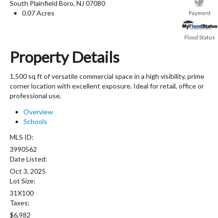
South Plainfield Boro
,
NJ
07080
0.07 Acres
Payment
Flood Status
Property Details
1,500 sq ft of versatile commercial space in a high visibility, prime
corner location with excellent exposure. Ideal for retail, office or
professional use.
Overview
Schools
MLS ID:
3990562
Date Listed:
Oct 3, 2025
Lot Size:
31X100
Taxes:
$6,982