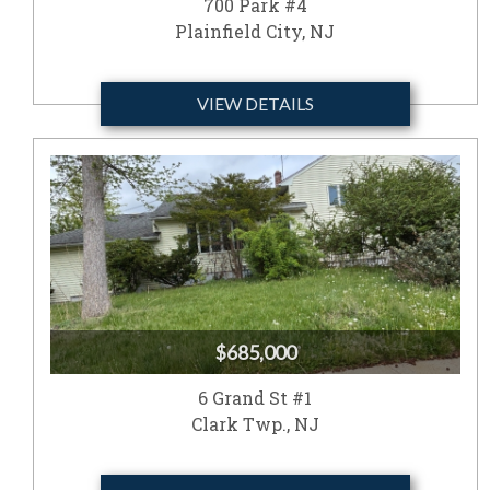
700 Park #4
Plainfield City, NJ
VIEW DETAILS
$685,000
6 Grand St #1
Clark Twp., NJ