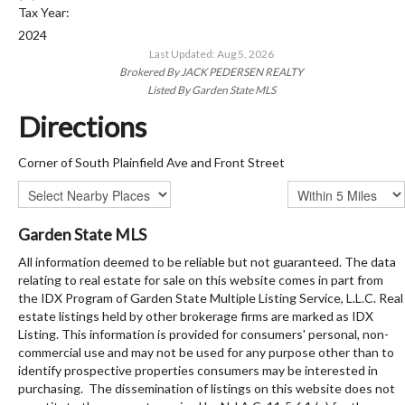
Tax Year:
2024
Last Updated: Aug 5, 2026
Brokered By JACK PEDERSEN REALTY
Listed By Garden State MLS
Directions
Corner of South Plainfield Ave and Front Street
Garden State MLS
All information deemed to be reliable but not guaranteed. The data
relating to real estate for sale on this website comes in part from
the IDX Program of Garden State Multiple Listing Service, L.L.C. Real
estate listings held by other brokerage firms are marked as IDX
Listing. This information is provided for consumers' personal, non-
commercial use and may not be used for any purpose other than to
identify prospective properties consumers may be interested in
purchasing. The dissemination of listings on this website does not