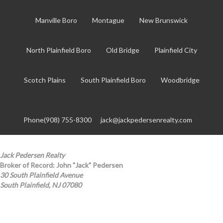
Manville Boro
Montague
New Brunswick
North Plainfield Boro
Old Bridge
Plainfield City
Scotch Plains
South Plainfield Boro
Woodbridge
Phone(908) 755-8300
jack@jackpedersenrealty.com
Jack Pedersen Realty
Broker of Record: John "Jack" Pedersen
30 South Plainfield Avenue
South Plainfield, NJ 07080