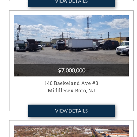
VIEW DETAILS
$7,000,000
140 Baekeland Ave #3
Middlesex Boro, NJ
VIEW DETAILS