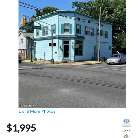
1 of 8
More Photos
$1,995
Send