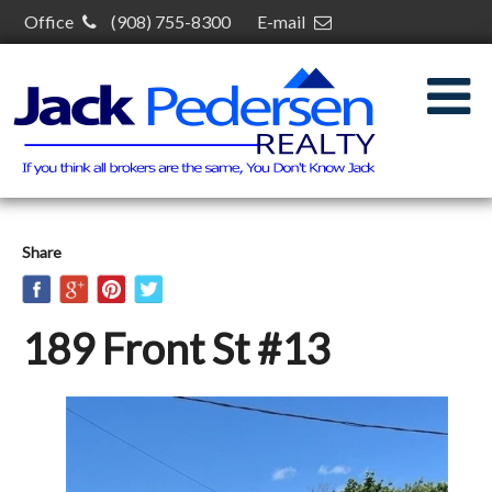
Office
(908) 755-8300
E-mail
jack@jackpedersenrealty.com
30 S Plainfield Ave,
South Plainfield, NJ 07080
Share
189 Front St #13