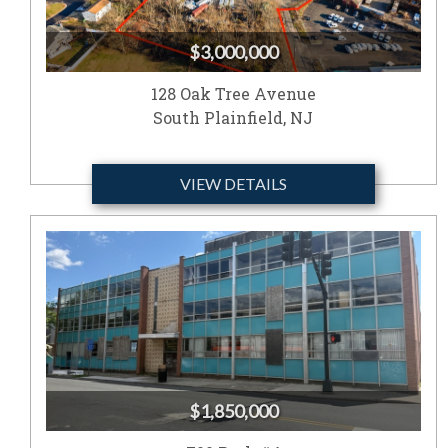
$3,000,000
128 Oak Tree Avenue
South Plainfield, NJ
VIEW DETAILS
$1,850,000