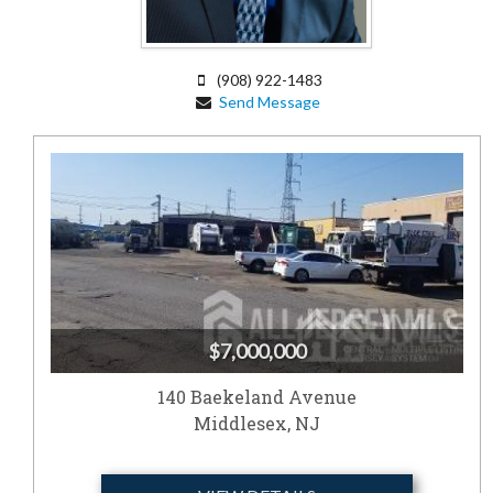
(908) 922-1483
Send Message
$7,000,000
140 Baekeland Avenue
Middlesex, NJ