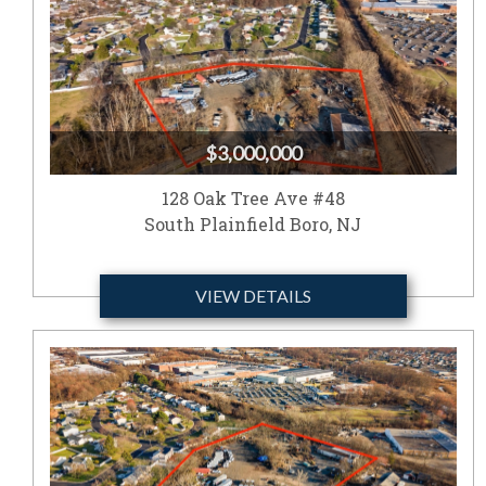
$3,000,000
128 Oak Tree Ave #48
South Plainfield Boro, NJ
VIEW DETAILS