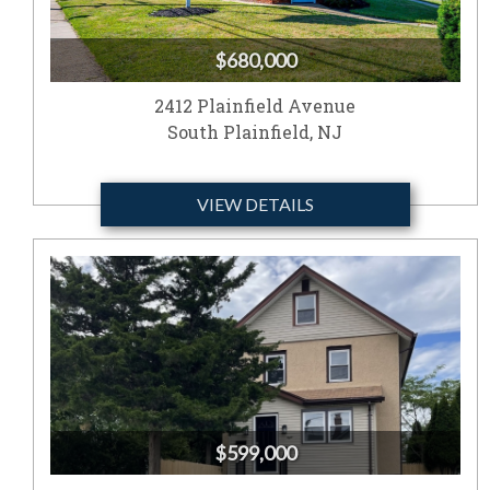
$680,000
2412 Plainfield Avenue
South Plainfield, NJ
VIEW DETAILS
$599,000