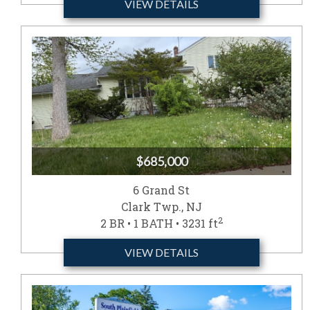
VIEW DETAILS
$685,000
6 Grand St
Clark Twp., NJ
2
2 BR • 1 BATH • 3231 ft
VIEW DETAILS