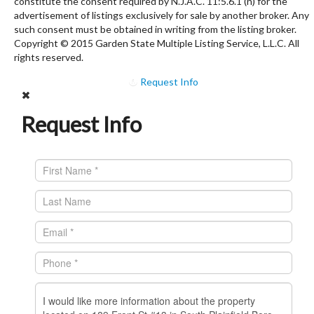
constitute the consent required by N.J.A.C. 11:5.6.1 (n) for the
advertisement of listings exclusively for sale by another broker. Any
such consent must be obtained in writing from the listing broker.
Copyright © 2015 Garden State Multiple Listing Service, L.L.C. All
rights reserved.
Request Info
Request Info