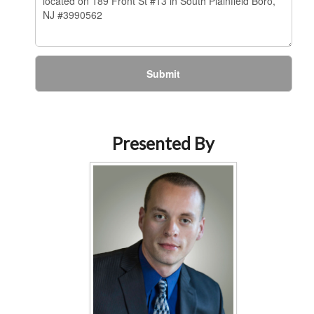
Submit
Presented By