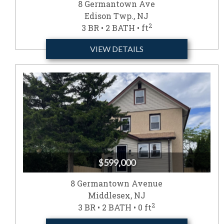
8 Germantown Ave
Edison Twp., NJ
2
3 BR • 2 BATH • ft
VIEW DETAILS
$599,000
8 Germantown Avenue
Middlesex, NJ
2
3 BR • 2 BATH • 0 ft