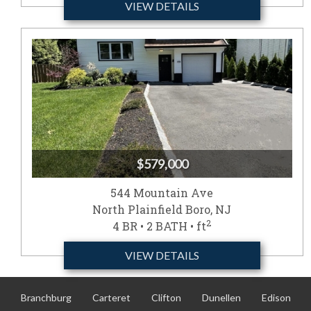
VIEW DETAILS
$579,000
544 Mountain Ave
North Plainfield Boro, NJ
2
4 BR • 2 BATH • ft
VIEW DETAILS
Branchburg
Carteret
Clifton
Dunellen
Edison